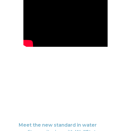
Meet the new standard in water