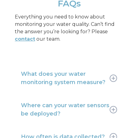
FAQs
Everything you need to know about
monitoring your water quality. Can’t find
the answer you’re looking for? Please
contact
our team.
What does your water
monitoring system measure?
We measure parameters such as pH,
temperature, turbidity, dissolved
Where can your water sensors
oxygen, conductivity and more.
be deployed?
Sensors can be deployed upstream
and downstream of treatment plants,
How often is data collected?