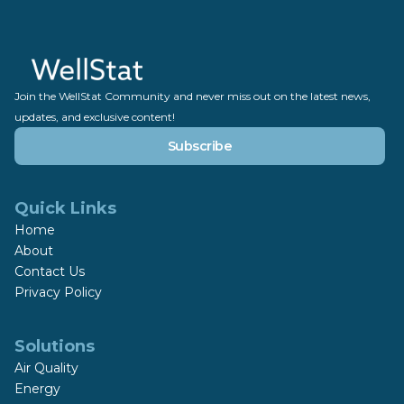
Join the WellStat Community and never miss out on the latest news,
updates, and exclusive content!
Subscribe
Quick Links
Home
About
Contact Us
Privacy Policy
Solutions
Air Quality
Energy