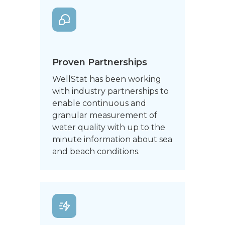
Proven Partnerships
WellStat has been working
with industry partnerships to
enable continuous and
granular measurement of
water quality with up to the
minute information about sea
and beach conditions.