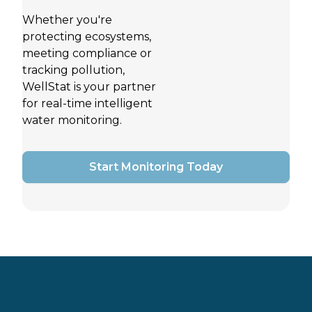
Whether you're
protecting ecosystems,
meeting compliance or
tracking pollution,
WellStat is your partner
for real-time intelligent
water monitoring.
Start Monitoring Today