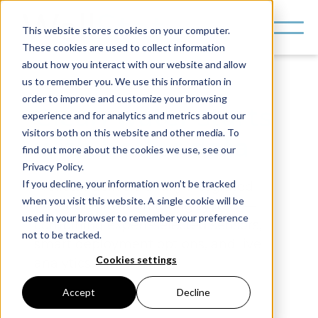
This website stores cookies on your computer.
These cookies are used to collect information
about how you interact with our website and allow
us to remember you. We use this information in
order to improve and customize your browsing
Clean water starts
experience and for analytics and metrics about our
visitors both on this website and other media. To
with better data
find out more about the cookies we use, see our
Privacy Policy.
If you decline, your information won’t be tracked
WellStat delivers a fully integrated
when you visit this website. A single cookie will be
water quality monitoring system—
used in your browser to remember your preference
combining expert-selected sensors,
not to be tracked.
smart deployment options, and live
Cookies settings
analytics.
Accept
Decline