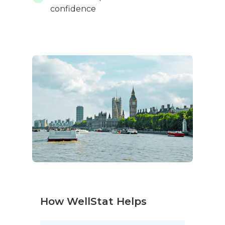
confidence
How WellStat Helps