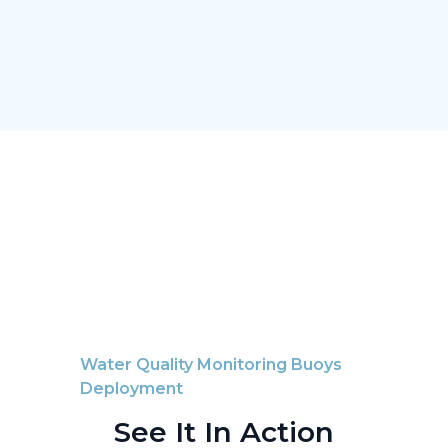
Water Quality Monitoring Buoys
Deployment
See It In Action