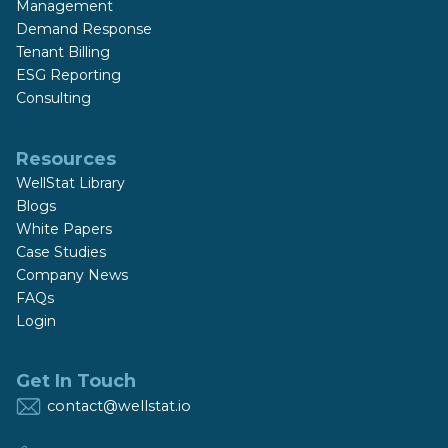
Management
Demand Response
Tenant Billing
ESG Reporting
Consulting
Resources
WellStat Library
Blogs
White Papers
Case Studies
Company News
FAQs
Login
Get In Touch
contact@wellstat.io