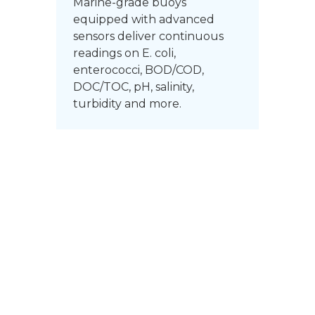
Marine-grade buoys
equipped with advanced
sensors deliver continuous
readings on E. coli,
enterococci, BOD/COD,
DOC/TOC, pH, salinity,
turbidity and more.