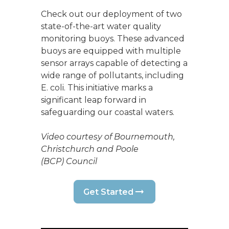
Check out our deployment of two
state-of-the-art water quality
monitoring buoys. These advanced
buoys are equipped with multiple
sensor arrays capable of detecting a
wide range of pollutants, including
E. coli. This initiative marks a
significant leap forward in
safeguarding our coastal waters.
Video courtesy of Bournemouth,
Christchurch and Poole
(BCP) Council
Get Started