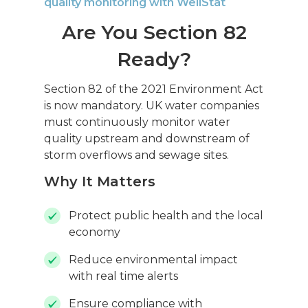
quality monitoring with WellStat
Are You Section 82
Ready?
Section 82 of the 2021 Environment Act
is now mandatory. UK water companies
must continuously monitor water
quality upstream and downstream of
storm overflows and sewage sites.
Why It Matters
Protect public health and the local
economy
Reduce environmental impact
with real time alerts
Ensure compliance with