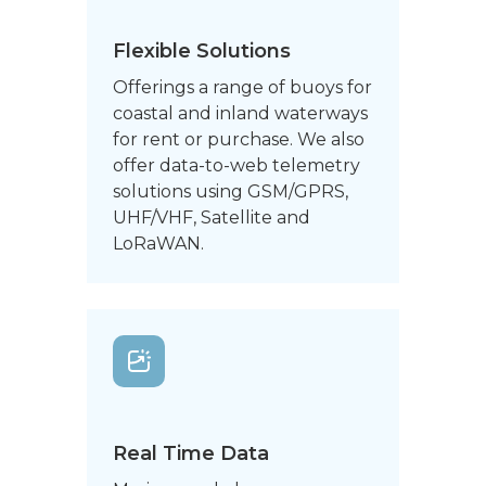
Flexible Solutions
Offerings a range of buoys for
coastal and inland waterways
for rent or purchase. We also
offer data-to-web telemetry
solutions using GSM/GPRS,
UHF/VHF, Satellite and
LoRaWAN.
Real Time Data