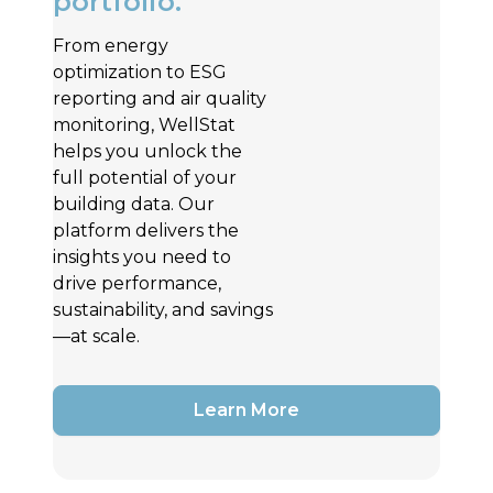
portfolio.
From energy
optimization to ESG
reporting and air quality
monitoring, WellStat
helps you unlock the
full potential of your
building data. Our
platform delivers the
insights you need to
drive performance,
sustainability, and savings
—at scale.
Learn More