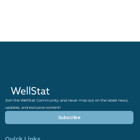
Join the WellStat Community and never miss out on the latest news,
updates, and exclusive content!
Subscribe
Quick Links