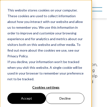
This website stores cookies on your computer.
These cookies are used to collect information
about how you interact with our website and allow
us to remember you. We use this information in
order to improve and customize your browsing
experience and for analytics and metrics about our
visitors both on this website and other media. To
find out more about the cookies we use, see our
FAQs
Privacy Policy.
If you decline, your information won’t be tracked
Whether you're looking for product information,
when you visit this website. A single cookie will be
troubleshooting tips, or guidance on optimizing
used in your browser to remember your preference
building performance, our FAQs are here to help
not to be tracked.
you find the information you need quickly and
Cookies settings
easily.
Accept
Decline