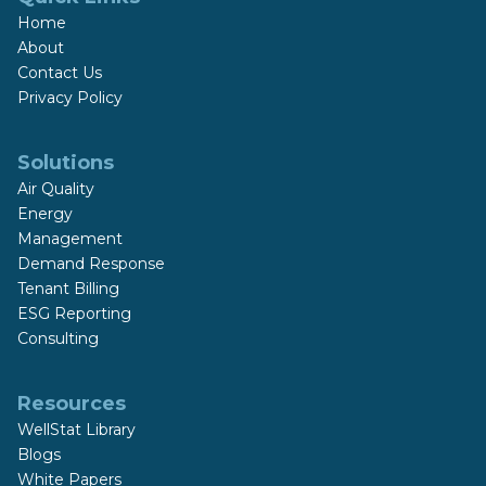
Home
About
Contact Us
Privacy Policy
Solutions
Air Quality
Energy
Management
Demand Response
Tenant Billing
ESG Reporting
Consulting
Resources
WellStat Library
Blogs
White Papers