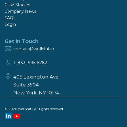
Case Studies
Company News
FAQs
Login
Get In Touch
contact@wellstat.io
1 (833) 935-5782
405 Lexington Ave
Suite 3504
New York, NY 10174
© 2026 WellStat | All rights reserved.