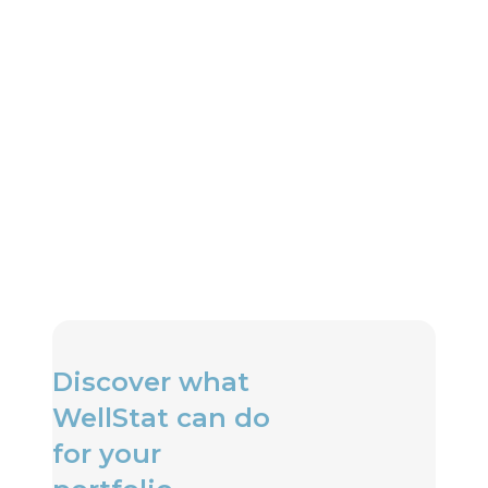
Can I receive alerts when air
quality drops?
Do your air quality solutions
integrate with HVAC systems?
Discover what
WellStat can do
for your