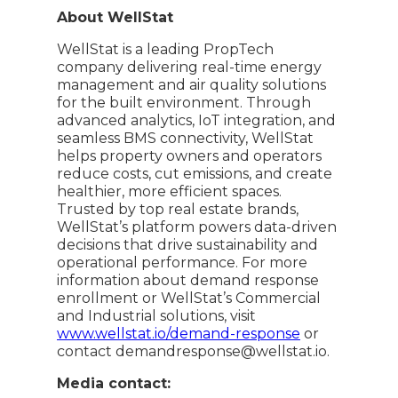
About WellStat
WellStat is a leading PropTech
company delivering real-time energy
management and air quality solutions
for the built environment. Through
advanced analytics, IoT integration, and
seamless BMS connectivity, WellStat
helps property owners and operators
reduce costs, cut emissions, and create
healthier, more efficient spaces.
Trusted by top real estate brands,
WellStat’s platform powers data-driven
decisions that drive sustainability and
operational performance. For more
information about demand response
enrollment or WellStat’s Commercial
and Industrial solutions, visit
www.wellstat.io/demand-response
or
contact demandresponse@wellstat.io.
Media contact: