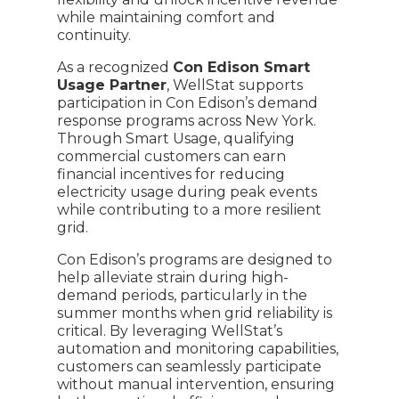
while maintaining comfort and
continuity.
As a recognized
Con Edison Smart
Usage Partner
, WellStat supports
participation in Con Edison’s demand
response programs across New York.
Through Smart Usage, qualifying
commercial customers can earn
financial incentives for reducing
electricity usage during peak events
while contributing to a more resilient
grid.
Con Edison’s programs are designed to
help alleviate strain during high-
demand periods, particularly in the
summer months when grid reliability is
critical. By leveraging WellStat’s
automation and monitoring capabilities,
customers can seamlessly participate
without manual intervention, ensuring