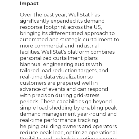
Impact
Over the past year, WellStat has
significantly expanded its demand
response footprint across the US,
bringing its differentiated approach to
automated and strategic curtailment to
more commercial and industrial
facilities. WellStat’s platform combines
personalized curtailment plans,
biannual engineering audits with
tailored load reduction targets, and
real-time data visualization so
customers are prepared well in
advance of events and can respond
with precision during grid-stress
periods. These capabilities go beyond
simple load shedding by enabling peak
demand management year-round and
real-time performance tracking,
helping building owners and operators
reduce peak load, optimize operational
flexibility and unlock incentive revenue