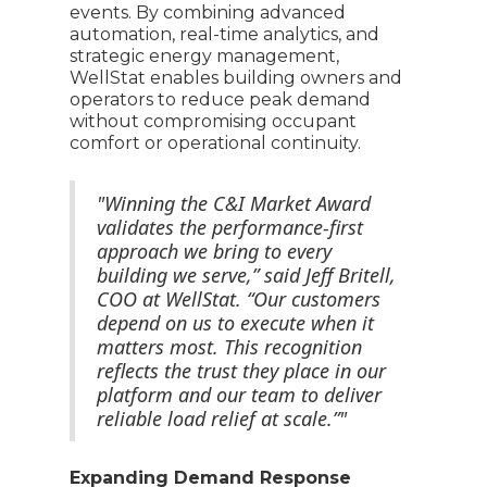
events. By combining advanced
automation, real-time analytics, and
strategic energy management,
WellStat enables building owners and
operators to reduce peak demand
without compromising occupant
comfort or operational continuity.
"Winning the C&I Market Award
validates the performance-first
approach we bring to every
building we serve,” said Jeff Britell,
COO at WellStat. “Our customers
depend on us to execute when it
matters most. This recognition
reflects the trust they place in our
platform and our team to deliver
reliable load relief at scale.”"
Expanding Demand Response