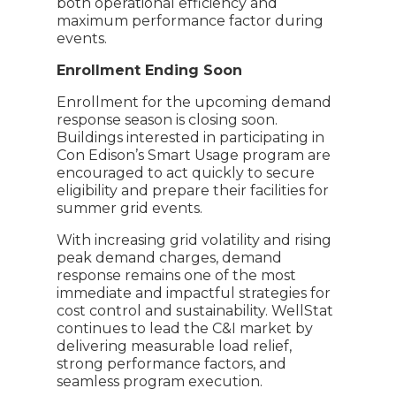
both operational efficiency and
maximum performance factor during
events.
Enrollment Ending Soon
Enrollment for the upcoming demand
response season is closing soon.
Buildings interested in participating in
Con Edison’s Smart Usage program are
encouraged to act quickly to secure
eligibility and prepare their facilities for
summer grid events.
With increasing grid volatility and rising
peak demand charges, demand
response remains one of the most
immediate and impactful strategies for
cost control and sustainability. WellStat
continues to lead the C&I market by
delivering measurable load relief,
strong performance factors, and
seamless program execution.