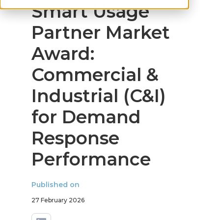
Smart Usage
Partner Market
Award:
Commercial &
Industrial (C&I)
for Demand
Response
Performance
Published on
27 February 2026