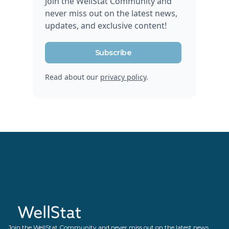
Join the WellStat Community and
never miss out on the latest news,
updates, and exclusive content!
Subscribe
Read about our
privacy policy
.
Join the WellStat Community and never miss out on the latest news,