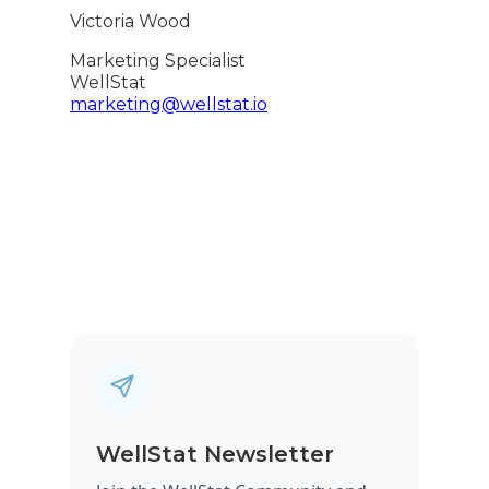
Victoria Wood
Marketing Specialist
WellStat
marketing@wellstat.io
WellStat Newsletter