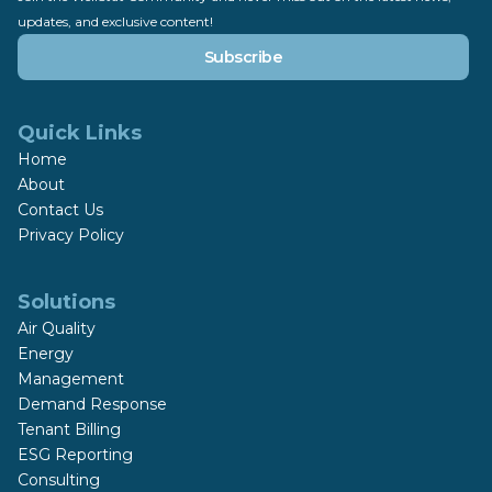
updates, and exclusive content!
Subscribe
Quick Links
Home
About
Contact Us
Privacy Policy
Solutions
Air Quality
Energy
Management
Demand Response
Tenant Billing
ESG Reporting
Consulting