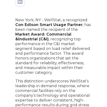
New York, NY - WellStat, a recognized
Con Edison Smart Usage Partner
, has
been named the recipient of the
Market Award: Commercial
&Industrial (C&I)
, recognizing top
performance in the C&I market
segment based on load relief delivered
and performance factor. The award
honors organizations that set the
standard for reliability, effectiveness,
and measurable impact within their
customer category.
This distinction underscores WellStat’s
leadership in demand response, where
commercial facilities rely on the
company’s technology and operational
expertise to deliver consistent, high-
performance results during grid stress