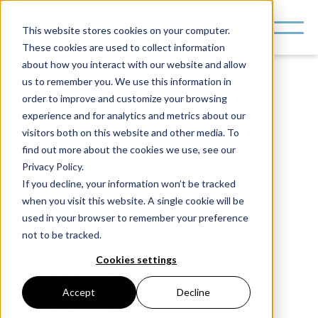
This website stores cookies on your computer.
These cookies are used to collect information
about how you interact with our website and allow
us to remember you. We use this information in
order to improve and customize your browsing
experience and for analytics and metrics about our
visitors both on this website and other media. To
find out more about the cookies we use, see our
Privacy Policy.
If you decline, your information won’t be tracked
when you visit this website. A single cookie will be
All News
used in your browser to remember your preference
not to be tracked.
Press Release
5 min read
Cookies settings
WellStat Wins
Accept
Decline
Con Edison