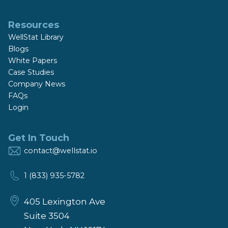
Resources
WellStat Library
Blogs
White Papers
Case Studies
Company News
FAQs
Login
Get In Touch
contact@wellstat.io
1 (833) 935-5782
405 Lexington Ave
Suite 3504